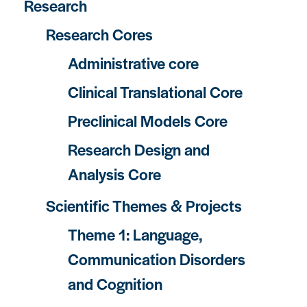
Research
Research Cores
Administrative core
Clinical Translational Core
Preclinical Models Core
Research Design and
Analysis Core
Scientific Themes & Projects
Theme 1: Language,
Communication Disorders
and Cognition