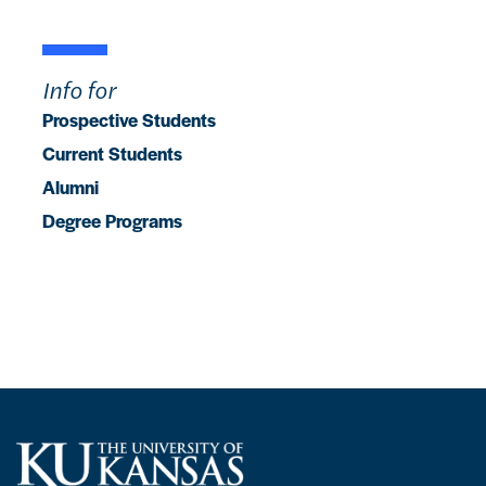
Info for
Prospective Students
Current Students
Alumni
Degree Programs