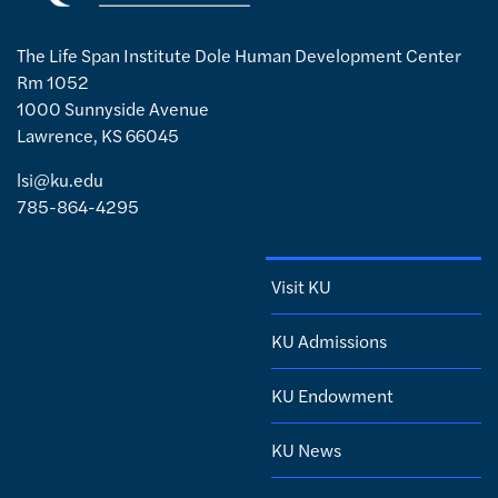
The Life Span Institute Dole Human Development Center
Rm 1052
1000 Sunnyside Avenue
Lawrence, KS 66045
lsi@ku.edu
785-864-4295
Visit KU
KU Admissions
KU Endowment
KU News