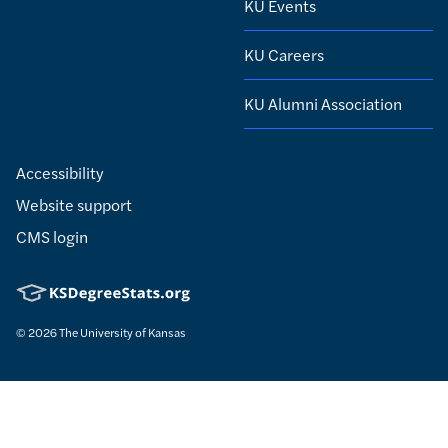
KU Events
KU Careers
KU Alumni Association
Accessibility
Website support
CMS login
© 2026
The University of Kansas
Nondiscrimination statement