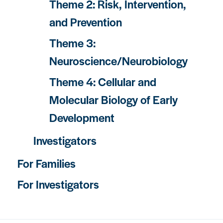
Theme 2: Risk, Intervention,
and Prevention
Theme 3:
Neuroscience/Neurobiology
Theme 4: Cellular and
Molecular Biology of Early
Development
Investigators
For Families
For Investigators