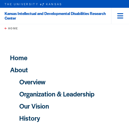
THE UNIVERSITY
KANSAS
of
Kansas Intellectual and Developmental Disabilities Research
Center
Menu
rch this unit
Skip to main content
t search
HOME
Main navigation
Home
About
Overview
Organization & Leadership
Our Vision
History