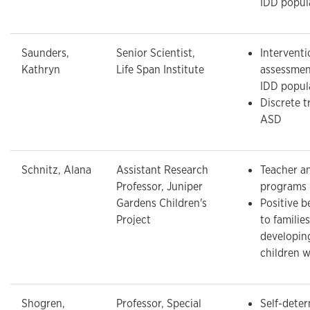
IDD popul
Saunders,
Senior Scientist,
Interventi
Kathryn
Life Span Institute
assessmen
IDD popul
Discrete tr
ASD
Schnitz, Alana
Assistant Research
Teacher an
Professor, Juniper
programs
Gardens Children's
Positive b
Project
to families
developin
children w
Shogren,
Professor, Special
Self-dete