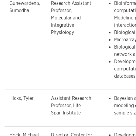
Gunewardena,
Research Assistant
Bioinform
Sumedha
Professor,
computati
Molecular and
Modeling 
Integrative
interactio
Physiology
Biological
Microarray
Biologica
network a
Developme
computati
databases
Hicks, Tyler
Assistant Research
Bayesian 
Professor, Life
modeling 
Span Institute
sample si
Hock, Michael
Director, Center for
Developme