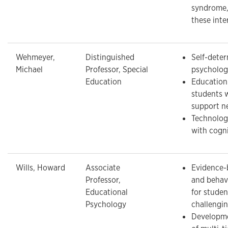
syndrome,
these inte
Wehmeyer,
Distinguished
Self-deter
Michael
Professor, Special
psychology
Education
Education 
students 
support n
Technolog
with cogni
Wills, Howard
Associate
Evidence-
Professor,
and behavi
Educational
for studen
Psychology
challengi
Developme