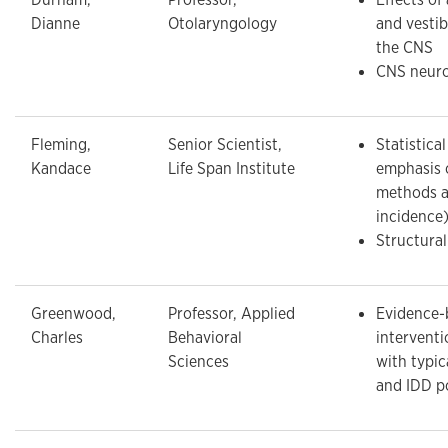
Dianne
Otolaryngology
and vestib
the CNS
CNS neuro
Fleming,
Senior Scientist,
Statistica
Kandace
Life Span Institute
emphasis 
methods a
incidence
Structura
Greenwood,
Professor, Applied
Evidence-
Charles
Behavioral
interventi
Sciences
with typic
and IDD p