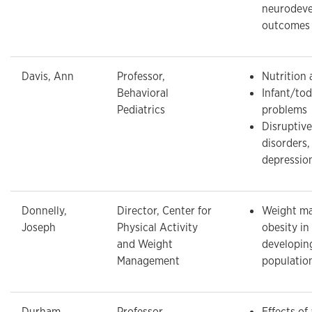
neurodeve
outcomes
Davis, Ann
Professor,
Nutrition 
Behavioral
Infant/tod
Pediatrics
problems
Disruptiv
disorders,
depressio
Donnelly,
Director, Center for
Weight m
Joseph
Physical Activity
obesity in
and Weight
developin
Management
populatio
Durham,
Professor,
Effects of