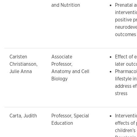
and Nutrition
Prenatal a
intervent
positive p
neurodeve
outcomes
Carlsten
Associate
Effect of e
Christianson,
Professor,
later out
Julie Anna
Anatomy and Cell
Pharmacol
Biology
lifestyle i
address ef
stress
Carta, Judith
Professor, Special
Interventi
Education
effects of
children'