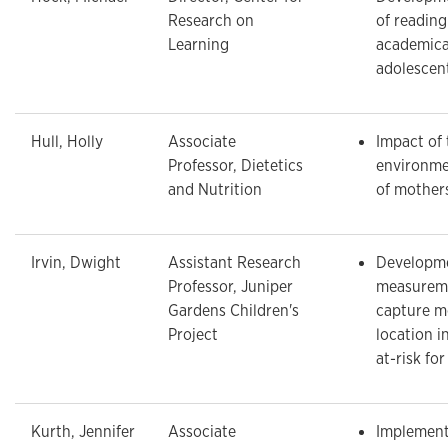
Research on
of reading
Learning
academica
adolescen
Hull, Holly
Associate
Impact of
Professor, Dietetics
environme
and Nutrition
of mother
Irvin, Dwight
Assistant Research
Developme
Professor, Juniper
measureme
Gardens Children's
capture 
Project
location i
at-risk fo
Kurth, Jennifer
Associate
Implement