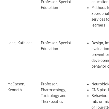
Professor, Special
education
Education
Methods f
appropria
services f
learners
Lane, Kathleen
Professor, Special
Design, i
Education
evaluation
prevention
developme
behavior 
McCarson,
Professor,
Neurobiol
Kenneth
Pharmacology,
CNS plasti
Toxicology and
Behaviora
Therapeutics
rats or m
of Touret