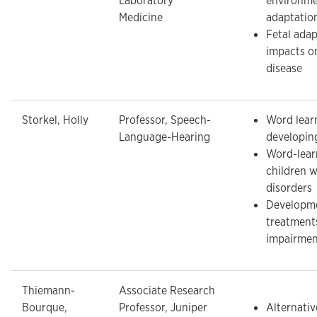
Laboratory
environme
Medicine
adaptatio
Fetal ada
impacts o
disease
Storkel, Holly
Professor, Speech-
Word learn
Language-Hearing
developin
Word-learn
children 
disorders
Developme
treatment
impairmen
Thiemann-
Associate Research
Bourque,
Professor, Juniper
Alternativ