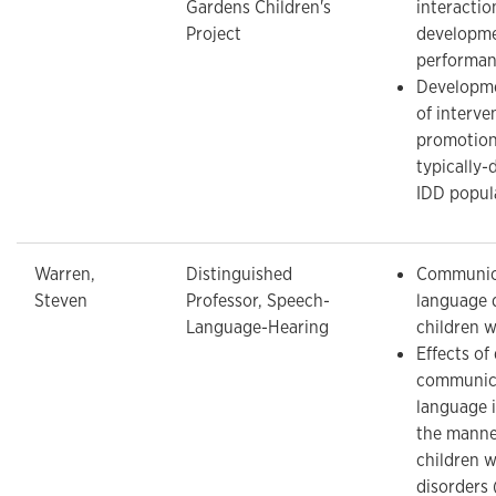
Gardens Children's
interacti
Project
developme
performa
Developme
of interve
promotion
typically-
IDD popul
Warren,
Distinguished
Communic
Steven
Professor, Speech-
language 
Language-Hearing
children w
Effects of
communic
language 
the manne
children w
disorders