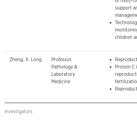
of multi-t
support a
managemen
Technolog
monitorin
children a
Zheng, X. Long
Professor,
Reproduct
Pathology &
Protein C 
Laboratory
reproduct
Medicine
fertilizati
Reproduct
Investigators