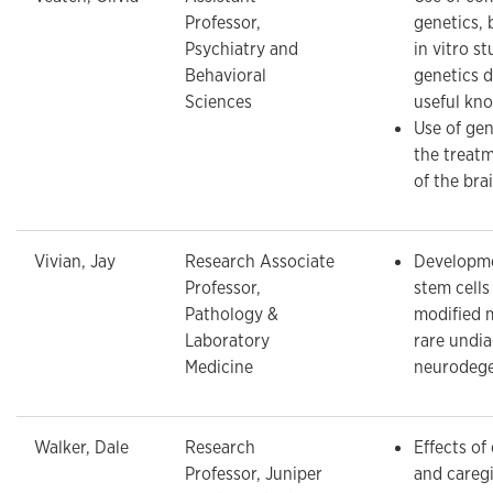
Professor,
genetics, 
Psychiatry and
in vitro st
Behavioral
genetics d
Sciences
useful kn
Use of gen
the treatm
of the bra
Vivian, Jay
Research Associate
Developme
Professor,
stem cells
Pathology &
modified 
Laboratory
rare undi
Medicine
neurodege
Walker, Dale
Research
Effects of
Professor, Juniper
and caregi