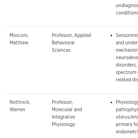
undiagnos
conditions
Mosconi,
Professor, Applied
Sensorimo
Matthew
Behavioral
and under
Sciences
mechanism
neurodeve
disorders,
spectrum 
related di
Nothnick,
Professor,
Physiolog
Warren
Molecular and
pathophys
Integrative
uterus/en
Physiology
primary f
endometri