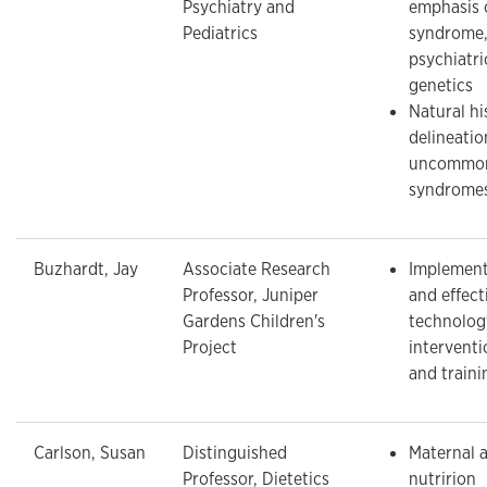
Psychiatry and
emphasis 
Pediatrics
syndrome,
psychiatri
genetics
Natural hi
delineatio
uncommon 
syndrome
Buzhardt, Jay
Associate Research
Implementa
Professor, Juniper
and effect
Gardens Children's
technolog
Project
interventi
and traini
Carlson, Susan
Distinguished
Maternal a
Professor, Dietetics
nutririon