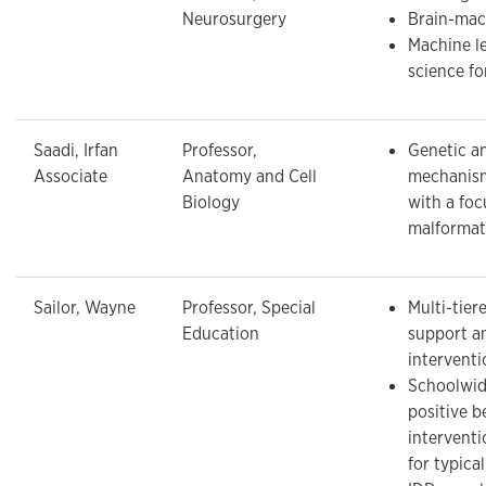
Neurosurgery
Brain-mac
Machine l
science f
Saadi, Irfan
Professor,
Genetic a
Associate
Anatomy and Cell
mechanisms
Biology
with a foc
malformat
Sailor, Wayne
Professor, Special
Multi-tier
Education
support a
interventi
Schoolwid
positive b
intervent
for typica