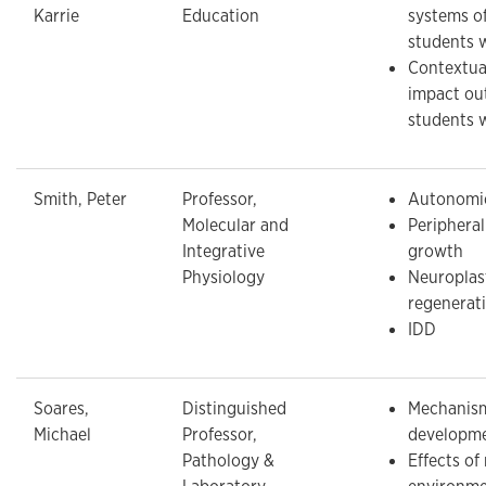
Karrie
Education
systems of
students 
Contextual
impact ou
students 
Smith, Peter
Professor,
Autonomic
Molecular and
Periphera
Integrative
growth
Physiology
Neuroplas
regenerat
IDD
Soares,
Distinguished
Mechanism
Michael
Professor,
developm
Pathology &
Effects of