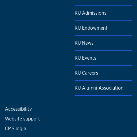
KU Admissions
KU Endowment
KU News
KU Events
KU Careers
KU Alumni Association
Accessibility
Website support
CMS login