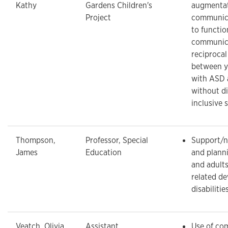
Kathy
Gardens Children's
augmentat
Project
communic
to functio
communic
reciprocal
between y
with ASD 
without dis
inclusive 
Thompson,
Professor, Special
Support/n
James
Education
and planni
and adult
related d
disabilitie
Veatch, Olivia
Assistant
Use of co