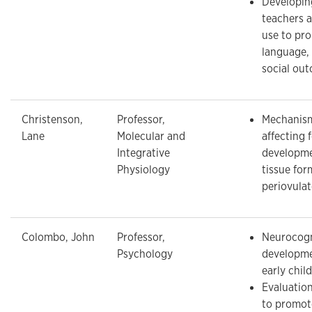
Developing
teachers 
use to pro
language, 
social ou
Christenson,
Professor,
Mechanism
Lane
Molecular and
affecting f
Integrative
developme
Physiology
tissue for
periovulat
Colombo, John
Professor,
Neurocogn
Psychology
developme
early chil
Evaluation
to promot