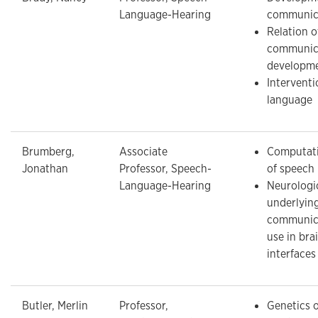
Language-Hearing
communic
Relation o
communica
developm
Intervent
language
Brumberg,
Associate
Computati
Jonathan
Professor, Speech-
of speech
Language-Hearing
Neurologi
underlyin
communica
use in br
interfaces
Butler, Merlin
Professor,
Genetics o