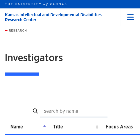
THE UNIVERSITY
KANSAS
of
Kansas Intellectual and Developmental Disabilities
Research Center
Menu
rch this unit
Skip to main content
t search
RESEARCH
earch
Investigators
Search
Name
Title
Focus Areas