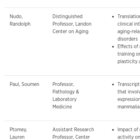
Nudo,
Distinguished
Translatio
Randolph
Professor, Landon
clinical in
Center on Aging
aging-rela
disorders
Effects of 
training o
plasticity 
Paul, Soumen
Professor,
Transcrip
Pathology &
that invol
Laboratory
expressio
Medicine
mammalia
Ptomey,
Assistant Research
Impact of 
Lauren
Professor, Center
activity o