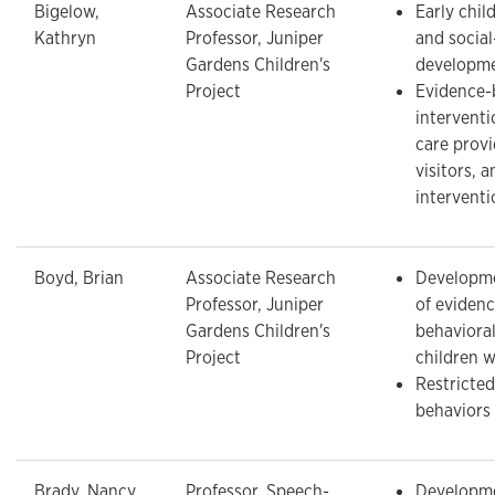
Bigelow,
Associate Research
Early chi
Kathryn
Professor, Juniper
and socia
Gardens Children's
developm
Project
Evidence-
interventi
care prov
visitors, a
interventi
Boyd, Brian
Associate Research
Developme
Professor, Juniper
of eviden
Gardens Children's
behavioral
Project
children 
Restricted
behaviors
Brady, Nancy
Professor, Speech-
Developme