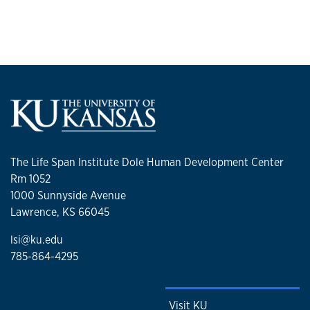
The Life Span Institute Dole Human Development Center
Rm 1052
1000 Sunnyside Avenue
Lawrence, KS 66045
lsi@ku.edu
785-864-4295
Visit KU