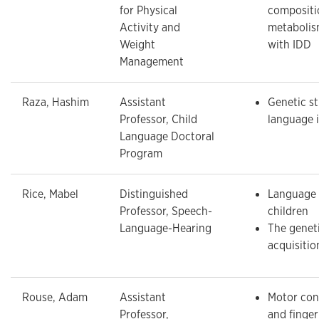
for Physical
compositi
Activity and
metabolism
Weight
with IDD
Management
Raza, Hashim
Assistant
Genetic st
Professor, Child
language 
Language Doctoral
Program
Rice, Mabel
Distinguished
Language 
Professor, Speech-
children
Language-Hearing
The genet
acquisitio
Rouse, Adam
Assistant
Motor cont
Professor,
and finge